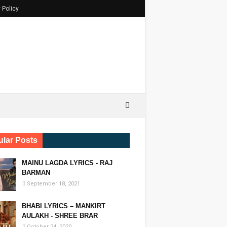
 Policy
lar Posts
MAINU LAGDA LYRICS - RAJ
BARMAN
September 18, 2021
BHABI LYRICS – MANKIRT
AULAKH - SHREE BRAR
October 24, 2020