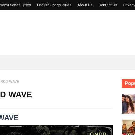
yanvi Songs Lyrics
English Songs Lyrics
About Us
Contact Us
Privacy
- ROD WAVE
Popu
OD WAVE
 WAVE