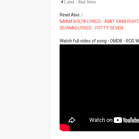
🔈
Label - Rod Wave
Read Also :-
NAAM BOLTA LYRICS - AMIT SAINI ROH
SEHWAG LYRICS - FOTTY SEVEN
Watch full video of song - OMDB - ROD 