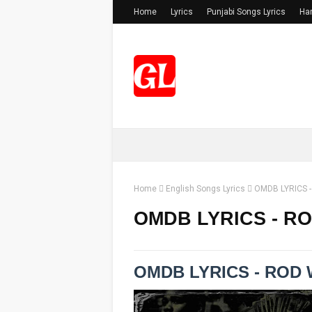
Home
Lyrics
Punjabi Songs Lyrics
Har
Home
English Songs Lyrics
OMDB LYRICS 
OMDB LYRICS - R
OMDB LYRICS - ROD