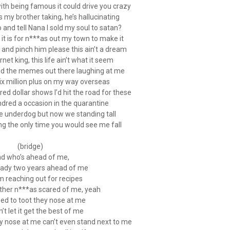
th being famous it could drive you crazy
 my brother taking, he’s hallucinating
 and tell Nana I sold my soul to satan?
 it is for n***as out my town to make it
nd pinch him please this ain’t a dream
rnet king, this life ain’t what it seem
and the memes out there laughing at me
six million plus on my way overseas
d dollar shows I’d hit the road for these
ndred a occasion in the quarantine
e underdog but now we standing tall
ng the only time you would see me fall
(bridge)
d who’s ahead of me,
eady two years ahead of me
em reaching out for recipes
other n***as scared of me, yeah
ed to toot they nose at me
in’t let it get the best of me
 nose at me can’t even stand next to me