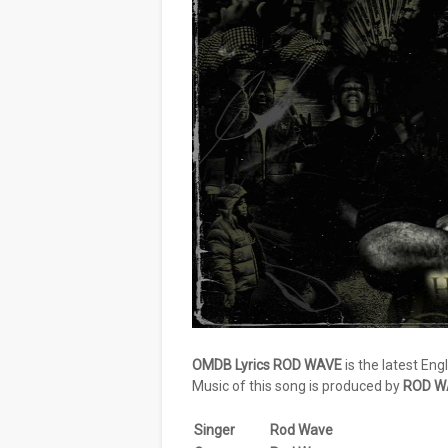
OMDB Lyrics ROD WAVE
is the latest Eng
Music of this song is produced by
ROD W
Singer
Rod Wave