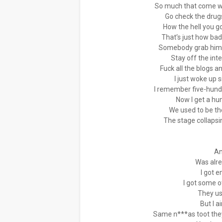
So much that come wi
Go check the drugs
How the hell you go
That’s just how bad
Somebody grab him a
Stay off the inte
Fuck all the blogs 
I just woke up 
I remember five-hundre
Now I get a hu
We used to be th
The stage collapsi
An
Was alr
I got 
I got some 
They us
But I a
Same n***as toot they