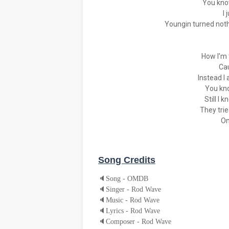
You know
I 
Youngin turned nothi
How I’m 
Ca
Instead I
You kn
Still I 
They tri
On
Song Credits
🔈
Song - OMDB
🔈
Singer - Rod Wave
🔈
Music - Rod Wave
🔈
Lyrics - Rod Wave
🔈
Composer - Rod Wave