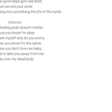
 good dope gon’ sell itself,
just served your circle
ng into something the life of the turtle
(chorus)
feeling yeah doesn’t matter
use you know I'm okay
 ask myself why do you worry,
ow, you know I’m the same
know you don’t love me baby,
ed to take you away from me
ly over my dead body