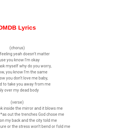
OMDB Lyrics
(chorus)
feeling yeah doesn’t matter
use you know I'm okay
 ask myself why do you worry,
ow, you know I’m the same
know you don’t love me baby,
ed to take you away from me
ly over my dead body
(verse)
k inside the mirror and it blows me
***as out the trenches God chose me
y on my back and the city told me
ure or the stress won’t bend or fold me