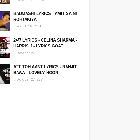
BADMASHI LYRICS - AMIT SAINI
ROHTAKIYA
March 18, 2021
24/7 LYRICS - CELINA SHARMA -
HARRIS J - LYRICS GOAT
October 27, 2021
ATT TOH AANT LYRICS - RANJIT
BAWA - LOVELY NOOR
October 27, 2021