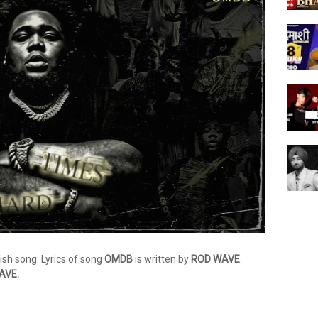
lish song. Lyrics of song
OMDB
is written by
ROD WAVE
.
AVE.