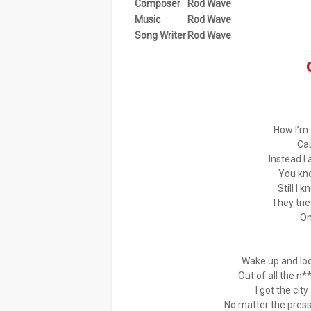
Composer
Rod Wave
Music
Rod Wave
Song Writer
Rod Wave
How I’m 
Ca
Instead I
You kn
Still I 
They tri
On
Wake up and loo
Out of all the n
I got the cit
No matter the press