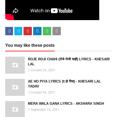
You may like these posts
ROJE ROJI CHAHI (रोजे रोजी चाही) LYRICS - KHESARI
LAL
October 06, 2021
AE HO PIYA LYRICS (ए हो पिया) - KHESARI LAL
YADAV
October 06, 2021
MERA WALA GANA LYRICS - AKSHARA SINGH
September 18, 2021