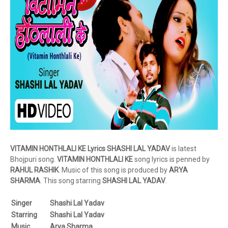
VITAMIN HONTHLALI KE Lyrics SHASHI LAL YADAV
is latest
Bhojpuri song.
VITAMIN
HONTHLALI KE
song lyrics is penned by
RAHUL RASHIK
. Music of this song is produced by
ARYA
SHARMA
. This song starring
SHASHI LAL YADAV
.
Singer
Shashi Lal Yadav
Starring
Shashi Lal Yadav
Music
Arya Sharma