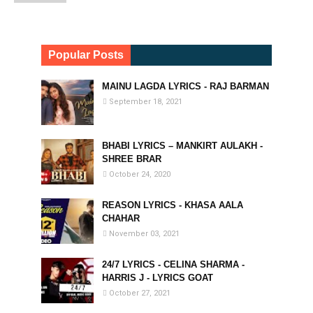
Popular Posts
MAINU LAGDA LYRICS - RAJ BARMAN
September 18, 2021
BHABI LYRICS – MANKIRT AULAKH -
SHREE BRAR
October 24, 2020
REASON LYRICS - KHASA AALA
CHAHAR
November 03, 2021
24/7 LYRICS - CELINA SHARMA -
HARRIS J - LYRICS GOAT
October 27, 2021