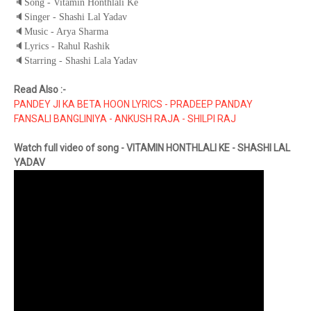
🔈
Song - Vitamin Honthlali Ke
🔈
Singer - Shashi Lal Yadav
🔈
Music - Arya Sharma
🔈
Lyrics - Rahul Rashik
🔈
Starring - Shashi Lala Yadav
Read Also :-
PANDEY JI KA BETA HOON LYRICS - PRADEEP PANDAY
FANSALI BANGLINIYA - ANKUSH RAJA - SHILPI RAJ
Watch full video of song - VITAMIN HONTHLALI KE - SHASHI LAL
YADAV