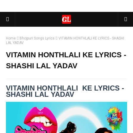
Home
Bhojpuri Songs Lyrics
VITAMIN HONTHLALI KE LYRICS - SHASHI
LAL YADAV
VITAMIN HONTHLALI KE LYRICS -
SHASHI LAL YADAV
VITAMIN HONTHLALI KE LYRICS -
SHASHI LAL YADAV