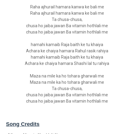
Raha ajhurail hamara kanwa ke bali me
Raha ajhurail hamara kanwa ke bali me
Ta chusa-chusa,
chusa ho jaiba jawan Ba vitamin hothlali me
chusa ho jaiba jawan Ba vitamin hothlali me
hamahi kamaib Raja baith ke tu khaiya
Achara ke chaiya hamara Rahul rasik rahiya
hamahi kamaib Raja baith ke tu khaiya
Achara ke chaiya hamara Shashi lal tu rahiya
Maza na mile ka ho tohara gharwali me
Maza na mile ka ho tohara gharwali me
Ta chusa-chusa,
chusa ho jaiba jawan Ba vitamin hothlali me
chusa ho jaiba jawan Ba vitamin hothlali me
Song Credits