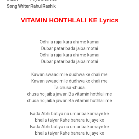
Song Writer
Rahul Rashik
VITAMIN HONTHLALI KE Lyrics
Odhi la rajai kara ahi me kamai
Dubar patar bada jaiba motai
Odhi la rajai kara ahi me kamai
Dubar patar bada jaiba motai
Kawan swaad mile dudhwa ke chali me
Kawan swaad mile dudhwa ke chali me
Ta chusa-chusa,
chusa ho jaiba jawan Ba vitamin hothlali me
chusa ho jaiba jawan Ba vitamin hothlali me
Bada Abhi batiya na umar ba kamaye ke
bhaila taiyar Kahe bahara tu jaye ke
Bada Abhi batiya na umar ba kamaye ke
bhaila taiyar Kahe bahara tu jaye ke