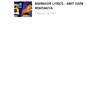
BADMASHI LYRICS - AMIT SAINI
ROHTAKIYA
March 18, 2021