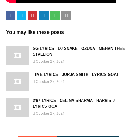
You may like these posts
SG LYRICS - DJ SNAKE - OZUNA - MEHAN THEE
STALLION
October 27, 2021
TIME LYRICS - JORJA SMITH - LYRICS GOAT
October 27, 2021
24/7 LYRICS - CELINA SHARMA - HARRIS J -
LYRICS GOAT
October 27, 2021