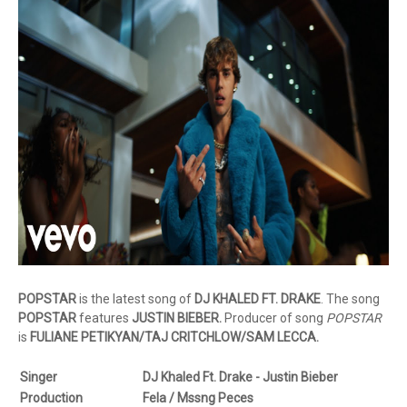
POPSTAR
is the latest song of
DJ KHALED FT. DRAKE
. The song
POPSTAR
features
JUSTIN BIEBER.
Producer of song
POPSTAR
is
FULIANE PETIKYAN/TAJ CRITCHLOW/SAM LECCA.
Singer
DJ Khaled Ft. Drake - Justin Bieber
Production
Fela / Mssng Peces