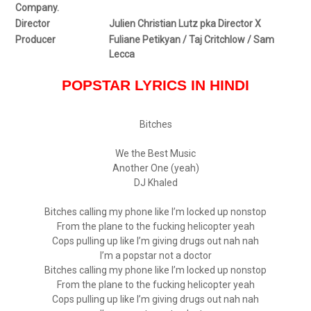
Company.
Director
Julien Christian Lutz pka Director X
Producer
Fuliane Petikyan / Taj Critchlow / Sam
Lecca
POPSTAR LYRICS IN HINDI
Bitches
We the Best Music
Another One (yeah)
DJ Khaled
Bitches calling my phone like I’m locked up nonstop
From the plane to the fucking helicopter yeah
Cops pulling up like I’m giving drugs out nah nah
I’m a popstar not a doctor
Bitches calling my phone like I’m locked up nonstop
From the plane to the fucking helicopter yeah
Cops pulling up like I’m giving drugs out nah nah