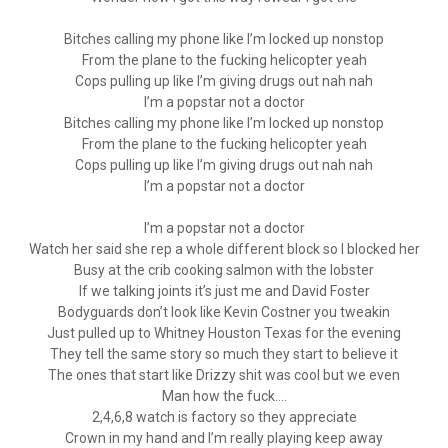
Bitches calling my phone like I’m locked up nonstop
From the plane to the fucking helicopter yeah
Cops pulling up like I’m giving drugs out nah nah
I’m a popstar not a doctor
Bitches calling my phone like I’m locked up nonstop
From the plane to the fucking helicopter yeah
Cops pulling up like I’m giving drugs out nah nah
I’m a popstar not a doctor
I’m a popstar not a doctor
Watch her said she rep a whole different block so I blocked her
Busy at the crib cooking salmon with the lobster
If we talking joints it’s just me and David Foster
Bodyguards don’t look like Kevin Costner you tweakin
Just pulled up to Whitney Houston Texas for the evening
They tell the same story so much they start to believe it
The ones that start like Drizzy shit was cool but we even
Man how the fuck….
2,4,6,8 watch is factory so they appreciate
Crown in my hand and I’m really playing keep away