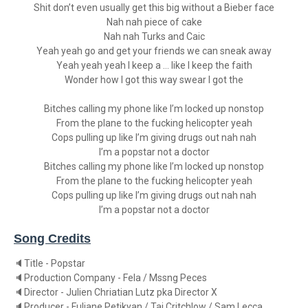
Shit don’t even usually get this big without a Bieber face
Nah nah piece of cake
Nah nah Turks and Caic
Yeah yeah go and get your friends we can sneak away
Yeah yeah yeah I keep a … like I keep the faith
Wonder how I got this way swear I got the
Bitches calling my phone like I’m locked up nonstop
From the plane to the fucking helicopter yeah
Cops pulling up like I’m giving drugs out nah nah
I’m a popstar not a doctor
Bitches calling my phone like I’m locked up nonstop
From the plane to the fucking helicopter yeah
Cops pulling up like I’m giving drugs out nah nah
I’m a popstar not a doctor
Song Credits
🔈Title - Popstar
🔈Production Company - Fela / Mssng Peces
🔈Director - Julien Chriatian Lutz pka Director X
🔈Producer - Fuliane Petikyan / Taj Critchlow / Sam Lecca