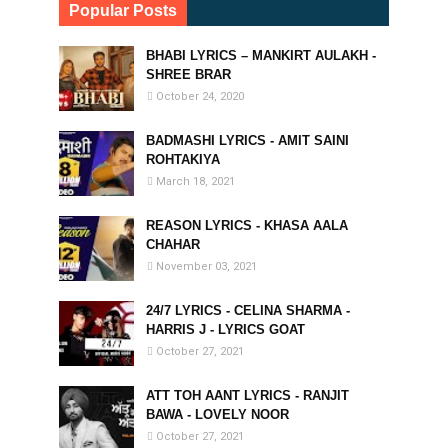
Popular Posts
BHABI LYRICS – MANKIRT AULAKH -
SHREE BRAR
October 24, 2020
BADMASHI LYRICS - AMIT SAINI
ROHTAKIYA
March 18, 2021
REASON LYRICS - KHASA AALA
CHAHAR
November 03, 2021
24/7 LYRICS - CELINA SHARMA -
HARRIS J - LYRICS GOAT
October 27, 2021
ATT TOH AANT LYRICS - RANJIT
BAWA - LOVELY NOOR
October 27, 2021