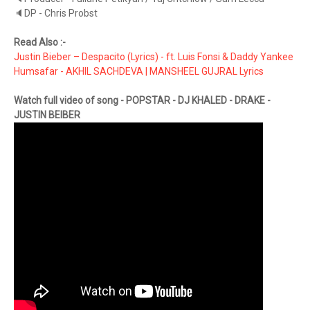
🔈DP - Chris Probst
Read Also :-
Justin Bieber – Despacito (Lyrics) - ft. Luis Fonsi & Daddy Yankee
Humsafar - AKHIL SACHDEVA | MANSHEEL GUJRAL Lyrics
Watch full video of song - POPSTAR - DJ KHALED - DRAKE -
JUSTIN BEIBER