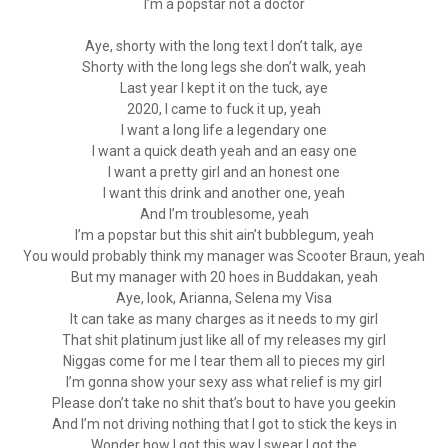
I’m a popstar not a doctor
Aye, shorty with the long text I don’t talk, aye
Shorty with the long legs she don’t walk, yeah
Last year I kept it on the tuck, aye
2020, I came to fuck it up, yeah
I want a long life a legendary one
I want a quick death yeah and an easy one
I want a pretty girl and an honest one
I want this drink and another one, yeah
And I’m troublesome, yeah
I’m a popstar but this shit ain’t bubblegum, yeah
You would probably think my manager was Scooter Braun, yeah
But my manager with 20 hoes in Buddakan, yeah
Aye, look, Arianna, Selena my Visa
It can take as many charges as it needs to my girl
That shit platinum just like all of my releases my girl
Niggas come for me I tear them all to pieces my girl
I’m gonna show your sexy ass what relief is my girl
Please don’t take no shit that’s bout to have you geekin
And I’m not driving nothing that I got to stick the keys in
Wonder how I got this way I swear I got the