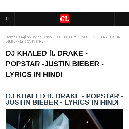
Home
English Songs Lyrics
DJ KHALED ft. DRAKE - POPSTAR -JUSTIN
BIEBER - LYRICS IN HINDI
DJ KHALED ft. DRAKE -
POPSTAR -JUSTIN BIEBER -
LYRICS IN HINDI
DJ KHALED ft. DRAKE - POPSTAR -
JUSTIN BIEBER - LYRICS IN HINDI