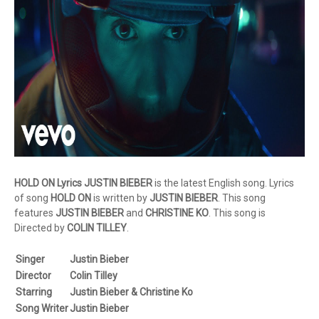
HOLD ON Lyrics JUSTIN BIEBER
is the latest English song. Lyrics
of song
HOLD ON
is written by
JUSTIN BIEBER
. This song
features
JUSTIN BIEBER
and
CHRISTINE KO
. This song is
Directed by
COLIN TILLEY
.
Singer
Justin Bieber
Director
Colin Tilley
Starring
Justin Bieber & Christine Ko
Song Writer
Justin Bieber