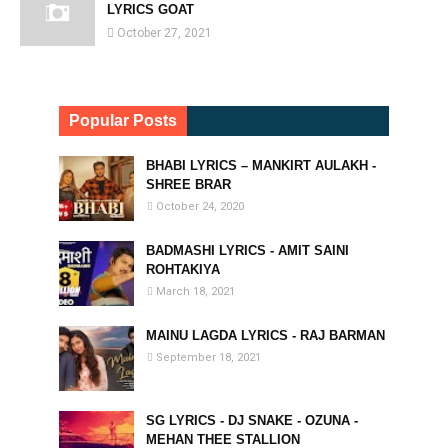
LYRICS GOAT
October 27, 2021
Popular Posts
BHABI LYRICS – MANKIRT AULAKH -
SHREE BRAR
October 24, 2020
BADMASHI LYRICS - AMIT SAINI
ROHTAKIYA
March 18, 2021
MAINU LAGDA LYRICS - RAJ BARMAN
September 18, 2021
SG LYRICS - DJ SNAKE - OZUNA -
MEHAN THEE STALLION