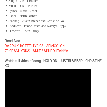
🔈
Singer - Justin Bieber
🔈
Music - Justin Bieber
🔈
Lyrics - Justin Bieber
🔈
Label - Justin Bieber
🔈
Starring - Justin Bieber and Christine Ko
🔈
Producer - Jamee Ranta and Katelyn Pippy
🔈
Director - Colin Tilley
Read Also :-
DAARU KI BOTTEL LYRICS - SEMICOLON
70 GRAM LYRICS - AMIT SAINI ROHTAKIYA
Watch full video of song - HOLD ON - JUSTIN BIEBER - CHRISTINE
KO