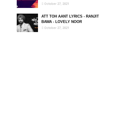
October 27, 2021
ATT TOH AANT LYRICS - RANJIT
BAWA - LOVELY NOOR
October 27, 2021