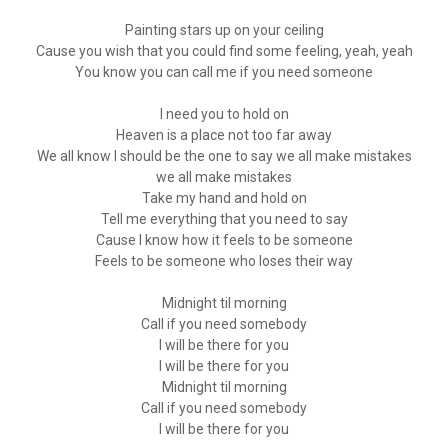
Painting stars up on your ceiling
Cause you wish that you could find some feeling, yeah, yeah
You know you can call me if you need someone
I need you to hold on
Heaven is a place not too far away
We all know I should be the one to say we all make mistakes
we all make mistakes
Take my hand and hold on
Tell me everything that you need to say
Cause I know how it feels to be someone
Feels to be someone who loses their way
Midnight til morning
Call if you need somebody
I will be there for you
I will be there for you
Midnight til morning
Call if you need somebody
I will be there for you