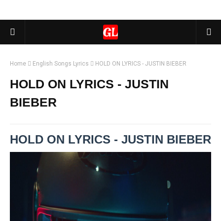
Home
English Songs Lyrics
HOLD ON LYRICS - JUSTIN BIEBER
HOLD ON LYRICS - JUSTIN
BIEBER
HOLD ON LYRICS - JUSTIN BIEBER