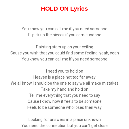
HOLD ON Lyrics
You know you can call me if you need someone
I’ll pick up the pieces if you come undone
Painting stars up on your ceiling
Cause you wish that you could find some feeling, yeah, yeah
You know you can call me if you need someone
I need you to hold on
Heaven is a place not too far away
We all know I should be the one to say we all make mistakes
Take my hand and hold on
Tell me everything that you need to say
Cause I know how it feels to be someone
Feels to be someone who loses their way
Looking for answers in a place unknown
You need the connection but you can’t get close