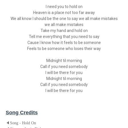
I need you to hold on
Heaven is a place not too far away
We all know I should be the one to say we all make mistakes
we all make mistakes
Take my hand and hold on
Tell me everything that you need to say
Cause I know how it feels to be someone
Feels to be someone who loses their way
Midnight til morning
Call if you need somebody
I will be there for you
Midnight til morning
Call if you need somebody
I will be there for you
Song Credits
🔈
Song - Hold On