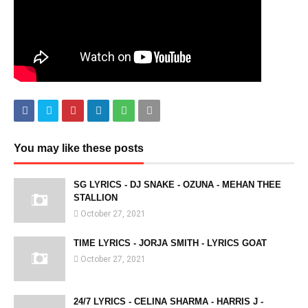
You may like these posts
SG LYRICS - DJ SNAKE - OZUNA - MEHAN THEE
STALLION
October 27, 2021
TIME LYRICS - JORJA SMITH - LYRICS GOAT
October 27, 2021
24/7 LYRICS - CELINA SHARMA - HARRIS J -